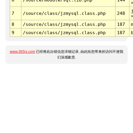
7
/source/class/jzmysql.class.php
248
8
/source/class/jzmysql.class.php
187
9
/source/class/jzmysql.class.php
187
www.365jz.com
已经将此出错信息详细记录, 由此给您带来的访问不便我
们深感歉意.