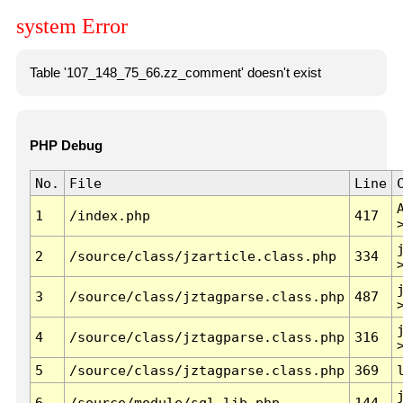
system Error
Table '107_148_75_66.zz_comment' doesn't exist
PHP Debug
No.
File
Line
1
/index.php
417
2
/source/class/jzarticle.class.php
334
3
/source/class/jztagparse.class.php
487
4
/source/class/jztagparse.class.php
316
5
/source/class/jztagparse.class.php
369
6
/source/module/sql.lib.php
144